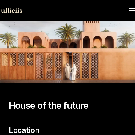
HOME
CONTEST
HOUSE OF THE FUTURE
House of the future
Location