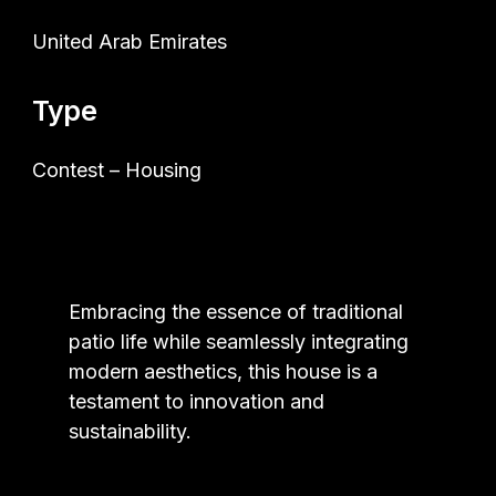
United Arab Emirates
Type
Contest – Housing
Embracing the essence of traditional
patio life while seamlessly integrating
modern aesthetics, this house is a
testament to innovation and
sustainability.