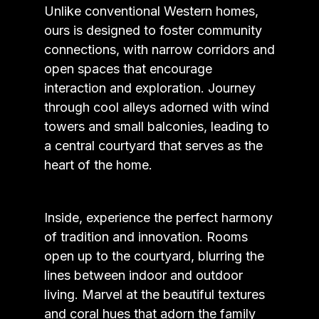
Unlike conventional Western homes,
ours is designed to foster community
connections, with narrow corridors and
open spaces that encourage
interaction and exploration. Journey
through cool alleys adorned with wind
towers and small balconies, leading to
a central courtyard that serves as the
heart of the home.
Inside, experience the perfect harmony
of tradition and innovation. Rooms
open up to the courtyard, blurring the
lines between indoor and outdoor
living. Marvel at the beautiful textures
and coral hues that adorn the family