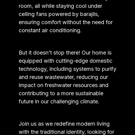
room, all while staying cool under
ceiling fans powered by barajils,
ensuring comfort without the need for
constant air conditioning.
But it doesn’t stop there! Our home is
equipped with cutting-edge domestic
technology, including systems to purify
and reuse wastewater, reducing our
impact on freshwater resources and
contributing to a more sustainable
future in our challenging climate.
Join us as we redefine modern living
with the traditional identity, looking for