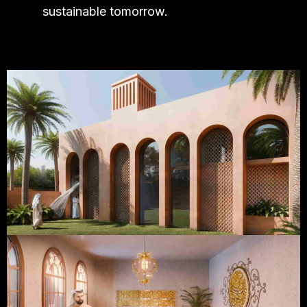
sustainable tomorrow.