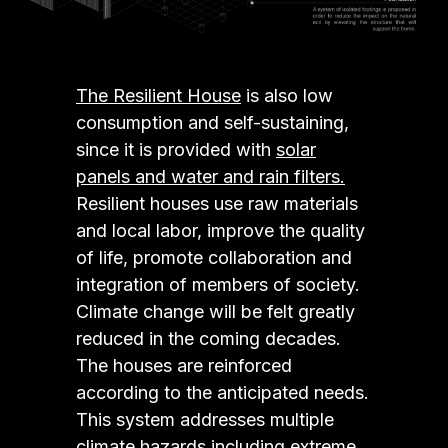
The Resilient House
is also low
consumption and self-sustaining,
since it is provided with
solar
panels and water and rain filters.
Resilient houses use raw materials
and local labor, improve the quality
of life, promote collaboration and
integration of members of society.
Climate change will be felt greatly
reduced in the coming decades.
The houses are reinforced
according to the anticipated needs.
This system addresses multiple
climate hazards including extreme