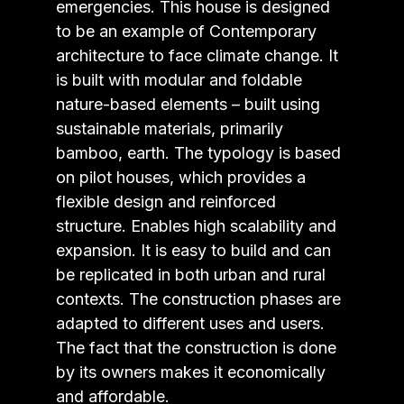
emergencies. This house is designed
to be an example of Contemporary
architecture to face climate change. It
is built with modular and foldable
nature-based elements – built using
sustainable materials, primarily
bamboo, earth. The typology is based
on pilot houses, which provides a
flexible design and reinforced
structure. Enables high scalability and
expansion. It is easy to build and can
be replicated in both urban and rural
contexts. The construction phases are
adapted to different uses and users.
The fact that the construction is done
by its owners makes it economically
and affordable.