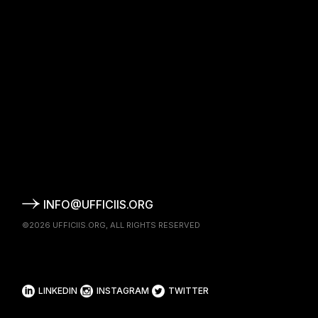
INFO@UFFICIIS.ORG
©2026
UFFICIIS.ORG
, ALL RIGHTS RESERVED
LINKEDIN
INSTAGRAM
TWITTER