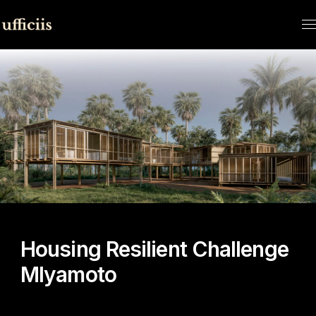
HOME
CONTEST
HOUSING RESILIENT CHALLENGE
MLYAMOTO
Housing Resilient Challenge
Mlyamoto