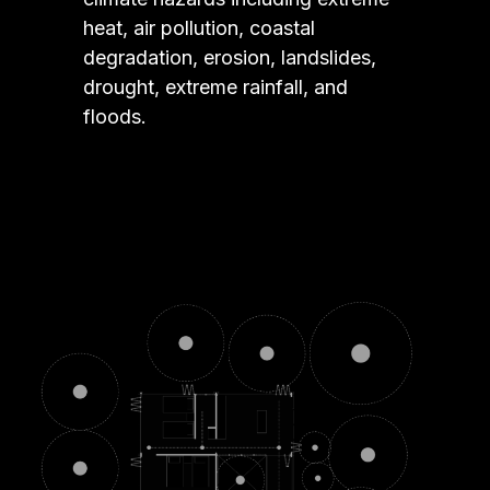
heat, air pollution, coastal
degradation, erosion, landslides,
drought, extreme rainfall, and
floods.