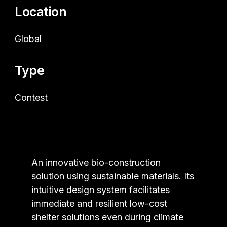
Location
Global
Type
Contest
An innovative bio-construction
solution using sustainable materials. Its
intuitive design system facilitates
immediate and resilient low-cost
shelter solutions even during climate