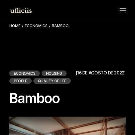
Skip
to
the
content
HOME
ECONOMICS
BAMBOO
[16 DE AGOSTO DE 2022]
ECONOMICS
HOUSING
PEOPLE
QUALITY OF LIFE
Bamboo