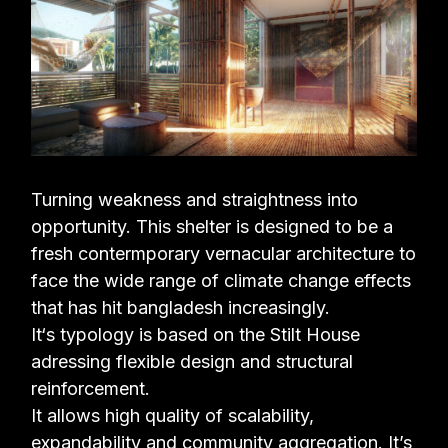
Turning weakness and straightness into
opportunity. This shelter is designed to be a
fresh
contermporary vernacular architecture to
face the wide range of climate change effects
that
has hit bangladesh increasingly.
It‘s typology is based on the Stilt House
adressing flexible design and structural
reinforcement.
It allows high quality of scalability,
expandability and community aggregation. It’s