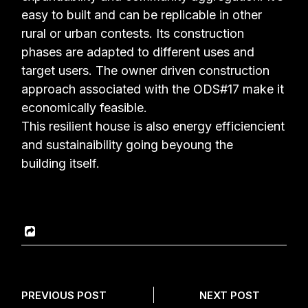
easy to built
and can be replicable in other
rural or urban contests. Its construction
phases are adapted to
different uses and
target users. The owner driven construction
approach associated with the
ODS#17 make it
economically feasible.
This resilient house is also energy efficiencient
and sustainaibility going beyoung the
building
itself.
PREVIOUS POST
NEXT POST