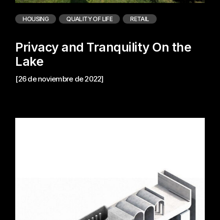
HOUSING
QUALITY OF LIFE
RETAIL
Privacy and Tranquility On the
Lake
[26 de noviembre de 2022]