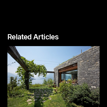
Related Articles