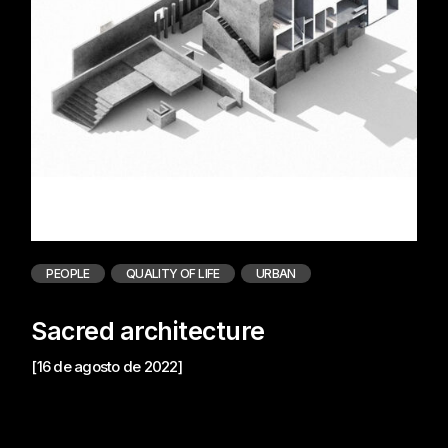
PEOPLE
QUALITY OF LIFE
URBAN
Sacred architecture
[16 de agosto de 2022]