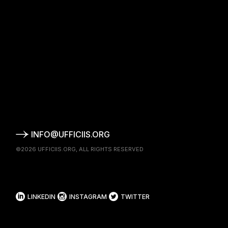
INFO@UFFICIIS.ORG
©2026
UFFICIIS.ORG
, ALL RIGHTS RESERVED
LINKEDIN
INSTAGRAM
TWITTER