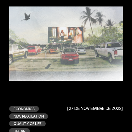
[27 DE NOVIEMBRE DE 2022]
ECONOMICS
NEW REGULATION
QUALITY OF LIFE
URBAN