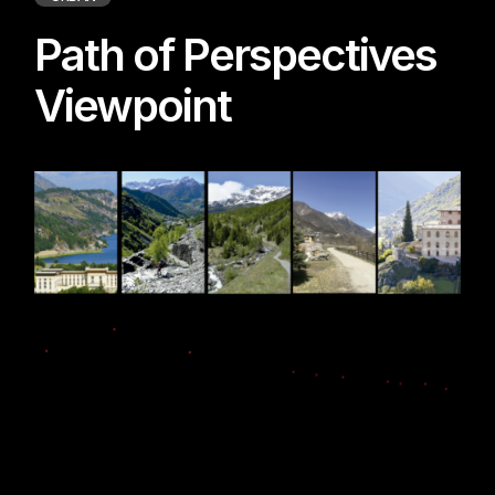
Path of Perspectives
Viewpoint