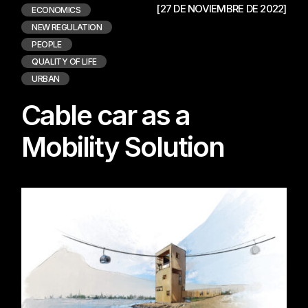
[27 DE NOVIEMBRE DE 2022]
ECONOMICS
NEW REGULATION
PEOPLE
QUALITY OF LIFE
URBAN
Cable car as a
Mobility Solution