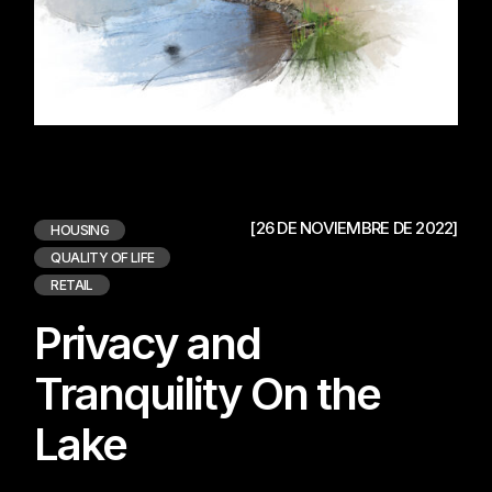
[26 DE NOVIEMBRE DE 2022]
HOUSING
QUALITY OF LIFE
RETAIL
Privacy and
Tranquility On the
Lake