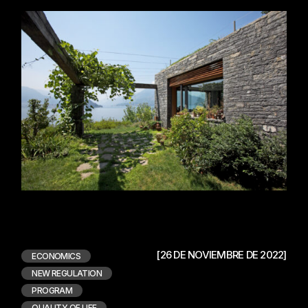
[26 DE NOVIEMBRE DE 2022]
ECONOMICS
NEW REGULATION
PROGRAM
QUALITY OF LIFE