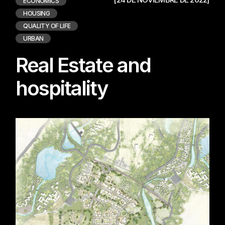
ECONOMICS
HOUSING
QUALITY OF LIFE
URBAN
Real Estate and
hospitality