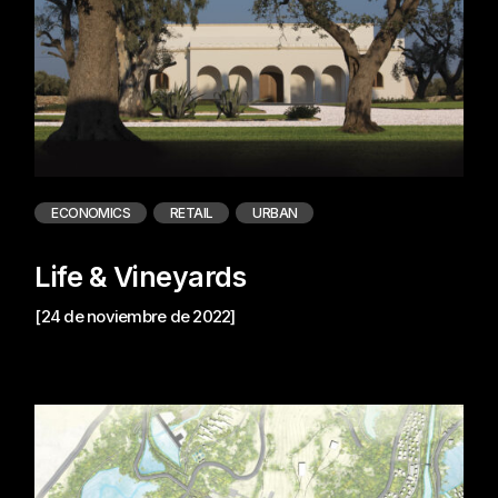
ECONOMICS
RETAIL
URBAN
Life & Vineyards
[24 de noviembre de 2022]