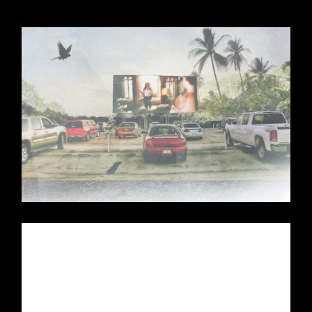
Pull up your car, flip on the radio, and
prepare to get transported back to the days
of yesteryear of lifestyle families.
A trip to a fun and quirky activity that