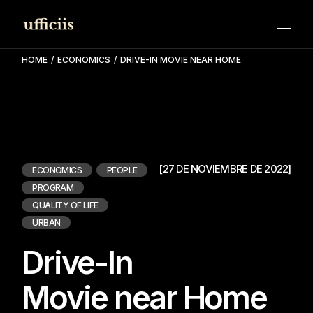
HOME
ECONOMICS
DRIVE-IN MOVIE NEAR HOME
[27 DE NOVIEMBRE DE 2022]
ECONOMICS
PEOPLE
PROGRAM
QUALITY OF LIFE
URBAN
Drive-In
Movie near Home