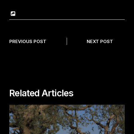
PREVIOUS POST
NEXT POST
Related Articles