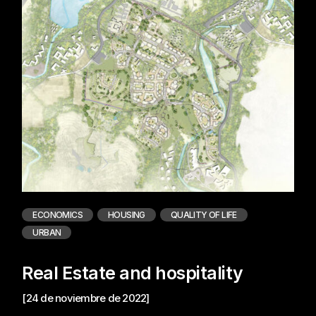
ECONOMICS
HOUSING
QUALITY OF LIFE
URBAN
Real Estate and hospitality
[24 de noviembre de 2022]