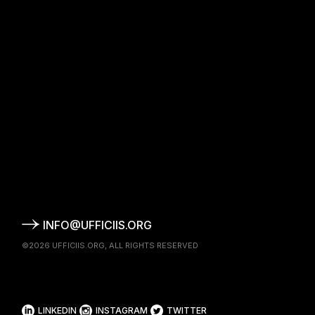
INFO@UFFICIIS.ORG
©2026
UFFICIIS.ORG
, ALL RIGHTS RESERVED
LINKEDIN
INSTAGRAM
TWITTER