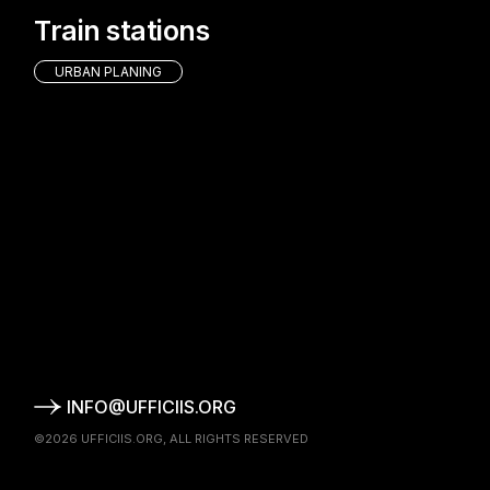
Train stations
URBAN PLANING
INFO@UFFICIIS.ORG
©2026
UFFICIIS.ORG
, ALL RIGHTS RESERVED