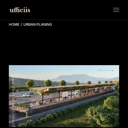
Skip
to
the
content
HOME
URBAN PLANING