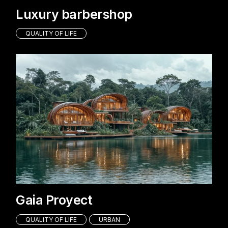
Luxury barbershop
QUALITY OF LIFE
Gaia Proyect
QUALITY OF LIFE
URBAN