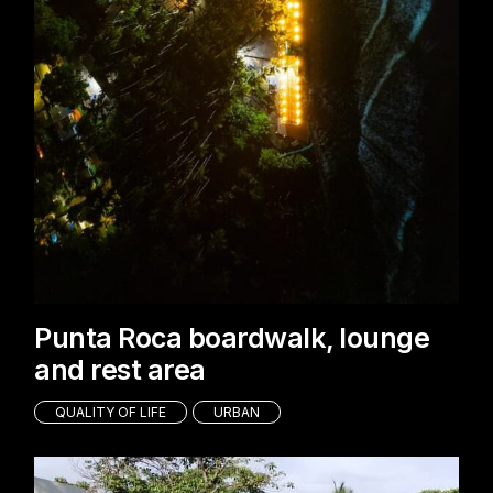
Punta Roca boardwalk, lounge
and rest area
QUALITY OF LIFE
URBAN