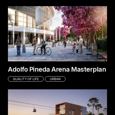
Adolfo Pineda Arena Masterplan
QUALITY OF LIFE
URBAN