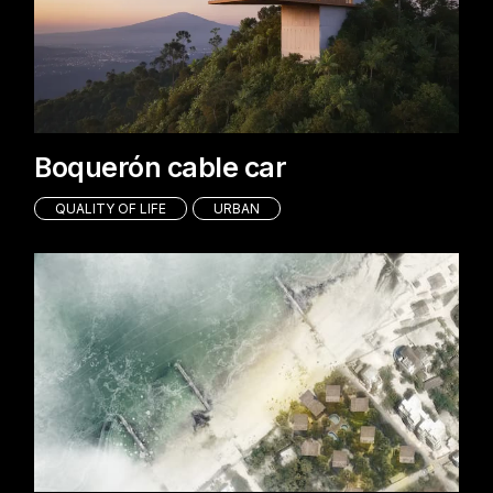
Boquerón cable car
QUALITY OF LIFE
URBAN