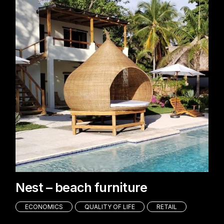
Nest – beach furniture
ECONOMICS
QUALITY OF LIFE
RETAIL