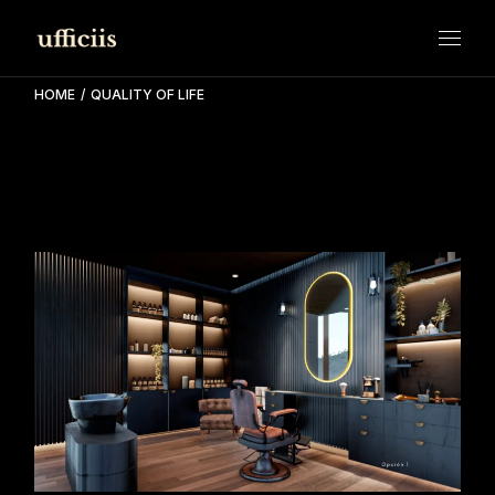
Skip
to
the
content
HOME
QUALITY OF LIFE