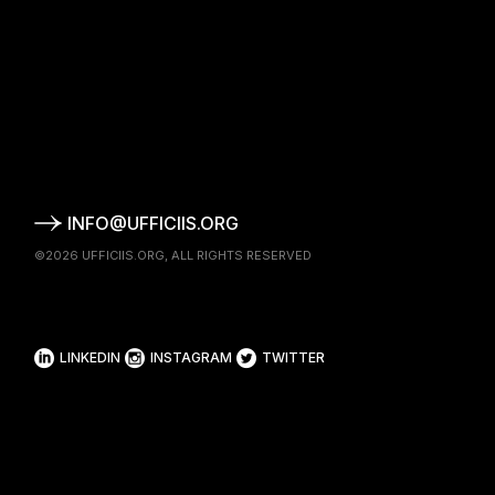
INFO@UFFICIIS.ORG
©2026
UFFICIIS.ORG
, ALL RIGHTS RESERVED
LINKEDIN
INSTAGRAM
TWITTER