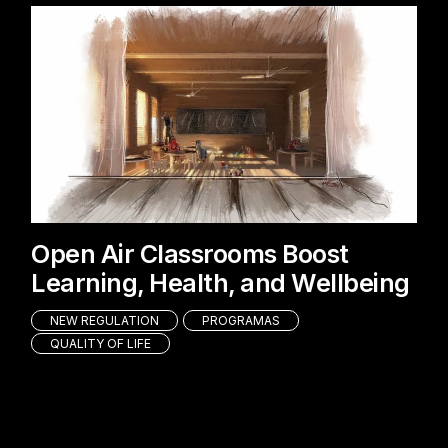
Open Air Classrooms Boost
Learning, Health, and Wellbeing
NEW REGULATION
PROGRAMAS
QUALITY OF LIFE