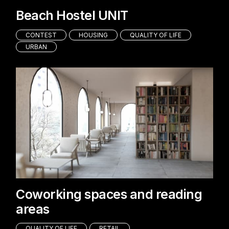
Beach Hostel UNIT
CONTEST
HOUSING
QUALITY OF LIFE
URBAN
Coworking spaces and reading
areas
QUALITY OF LIFE
RETAIL